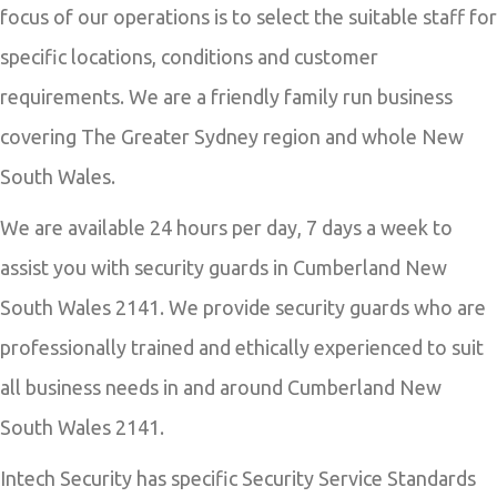
focus of our operations is to select the suitable staff for
specific locations, conditions and customer
requirements. We are a friendly family run business
covering The Greater Sydney region and whole New
South Wales.
We are available 24 hours per day, 7 days a week to
assist you with security guards in Cumberland New
South Wales 2141. We provide security guards who are
professionally trained and ethically experienced to suit
all business needs in and around Cumberland New
South Wales 2141.
Intech Security has specific Security Service Standards