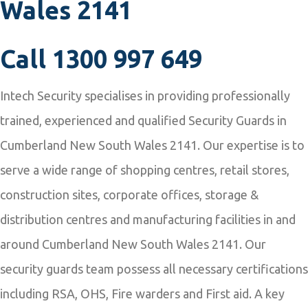
Wales 2141
Call
1300 997 649
Intech Security specialises in providing professionally
trained, experienced and qualified Security Guards in
Cumberland New South Wales 2141. Our expertise is to
serve a wide range of shopping centres, retail stores,
construction sites, corporate offices, storage &
distribution centres and manufacturing facilities in and
around Cumberland New South Wales 2141. Our
security guards team possess all necessary certifications
including RSA, OHS, Fire warders and First aid. A key