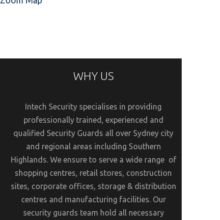
Zoom Map
WHY US
Intech Security specialises in providing
professionally trained, experienced and
qualified Security Guards all over Sydney city
and regional areas including Southern
Highlands. We ensure to serve a wide range of
shopping centres, retail stores, construction
sites, corporate offices, storage & distribution
centres and manufacturing facilities. Our
security guards team hold all necessary