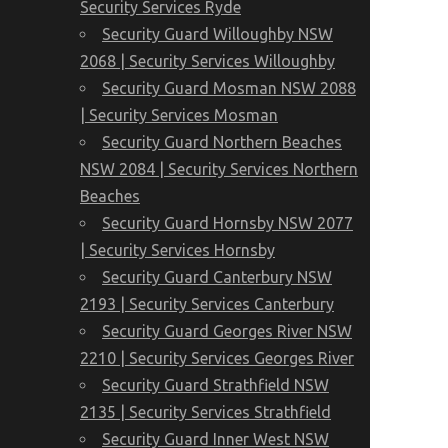
Security Services Ryde
Security Guard Willoughby NSW
2068 | Security Services Willoughby
Security Guard Mosman NSW 2088
| Security Services Mosman
Security Guard Northern Beaches
NSW 2084 | Security Services Northern
Beaches
Security Guard Hornsby NSW 2077
| Security Services Hornsby
Security Guard Canterbury NSW
2193 | Security Services Canterbury
Security Guard Georges River NSW
2210 | Security Services Georges River
Security Guard Strathfield NSW
2135 | Security Services Strathfield
Security Guard Inner West NSW