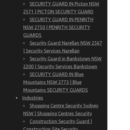
SECURITY GUARD IN Picton NSW
2571 | PICTON SECURITY GUARD
SECURITY GUARD IN PENRITH
NSW 2750 | PENRITH SECURITY
GUARDS
Security Guard Narellan NSW 2567
| Security Services Narellan
Security Guard in Bankstown NSW
2200 | Security Services Bankstown
SECURITY GUARD IN Blue
Mountains NSW 2773 | Blue
Mountains SECURITY GUARDS
Industries
Shopping Centre Security Sydney
NSW | Shopping Centres Security
Construction Security Guard |
Construction Site Security