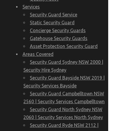
Services
Security Guard Service
Static Security Guard
Concierge Security Guards
Gatehouse Security Guards
Asset Protection Security Guard
Areas Covered
Security Guard Sydney NSW 2000 |
Security Hire Sydney
Security Guard Bayside NSW 2019 |
Security Services Bayside
Security Guard Campbelltown NSW
2560 | Security Services Campbelltown
Security Guard North Sydney NSW
2060 | Security Services North Sydney
Security Guard Ryde NSW 2112 |