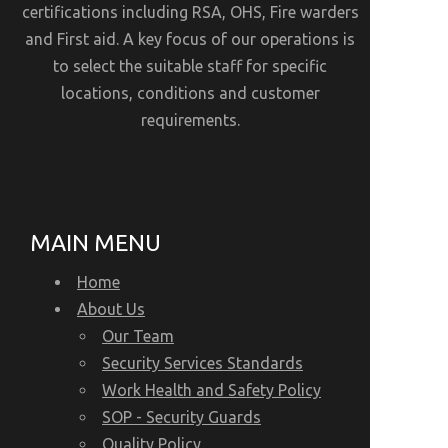
certifications including RSA, OHS, Fire warders
and First aid. A key focus of our operations is
to select the suitable staff for specific
locations, conditions and customer
requirements.
MAIN MENU
Home
About Us
Our Team
Security Services Standards
Work Health and Safety Policy
SOP - Security Guards
Quality Policy