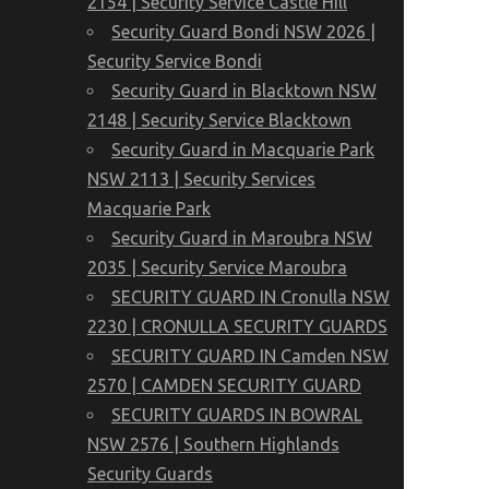
2154 | Security Service Castle Hill
Security Guard Bondi NSW 2026 |
Security Service Bondi
Security Guard in Blacktown NSW
2148 | Security Service Blacktown
Security Guard in Macquarie Park
NSW 2113 | Security Services
Macquarie Park
Security Guard in Maroubra NSW
2035 | Security Service Maroubra
SECURITY GUARD IN Cronulla NSW
2230 | CRONULLA SECURITY GUARDS
SECURITY GUARD IN Camden NSW
2570 | CAMDEN SECURITY GUARD
SECURITY GUARDS IN BOWRAL
NSW 2576 | Southern Highlands
Security Guards