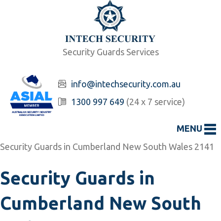
Security Guards Services
info@intechsecurity.com.au
1300 997 649
(24 x 7 service)
MENU
Security Guards in Cumberland New South Wales 2141
Security Guards in
Cumberland New South