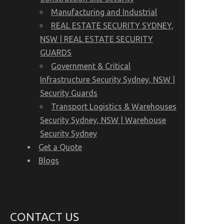
Manufacturing and Industrial
REAL ESTATE SECURITY SYDNEY,
NSW | REAL ESTATE SECURITY
GUARDS
Government & Critical
Infrastructure Security Sydney, NSW |
Security Guards
Transport Logistics & Warehouses
Security Sydney, NSW | Warehouse
Security Sydney
Get a Quote
Blogs
CONTACT US