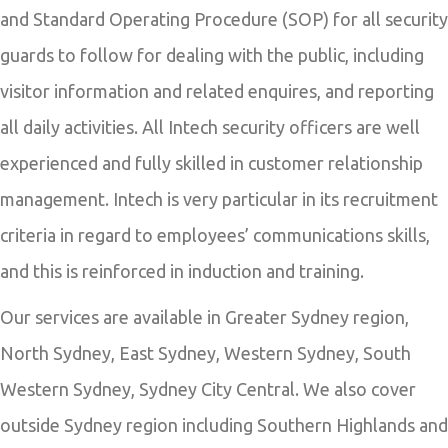
and Standard Operating Procedure (SOP) for all security
guards to follow for dealing with the public, including
visitor information and related enquires, and reporting
all daily activities. All Intech security officers are well
experienced and fully skilled in customer relationship
management. Intech is very particular in its recruitment
criteria in regard to employees’ communications skills,
and this is reinforced in induction and training.
Our services are available in Greater Sydney region,
North Sydney, East Sydney, Western Sydney, South
Western Sydney, Sydney City Central. We also cover
outside Sydney region including Southern Highlands and