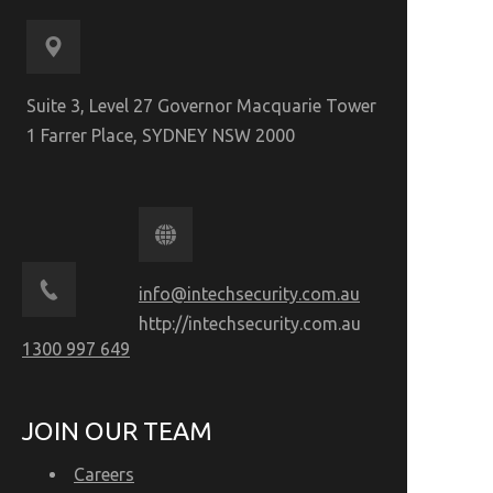
Suite 3, Level 27 Governor Macquarie Tower
1 Farrer Place, SYDNEY NSW 2000
info@intechsecurity.com.au
http://intechsecurity.com.au
1300 997 649
JOIN OUR TEAM
Careers