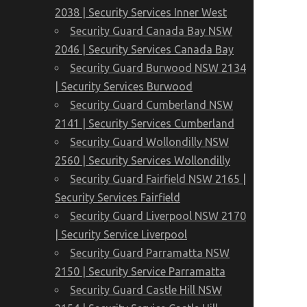
2038 | Security Services Inner West
Security Guard Canada Bay NSW
2046 | Security Services Canada Bay
Security Guard Burwood NSW 2134
| Security Services Burwood
Security Guard Cumberland NSW
2141 | Security Services Cumberland
Security Guard Wollondilly NSW
2560 | Security Services Wollondilly
Security Guard Fairfield NSW 2165 |
Security Services Fairfield
Security Guard Liverpool NSW 2170
| Security Service Liverpool
Security Guard Parramatta NSW
2150 | Security Service Parramatta
Security Guard Castle Hill NSW