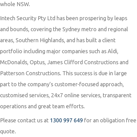
whole NSW.
Intech Security Pty Ltd has been prospering by leaps
and bounds, covering the Sydney metro and regional
areas, Southern Highlands, and has built a client
portfolio including major companies such as Aldi,
McDonalds, Optus, James Clifford Constructions and
Patterson Constructions. This success is due in large
part to the company’s customer-focused approach,
customised services, 24x7 online services, transparent
operations and great team efforts.
Please contact us at
1300 997 649
for an obligation free
quote.